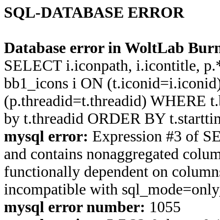
SQL-DATABASE ERROR
Database error in WoltLab Burn
SELECT i.iconpath, i.icontitle, 
bb1_icons i ON (t.iconid=i.icon
(p.threadid=t.threadid) WHERE 
by t.threadid ORDER BY t.start
mysql error:
Expression #3 of S
and contains nonaggregated column
functionally dependent on column
incompatible with sql_mode=onl
mysql error number:
1055