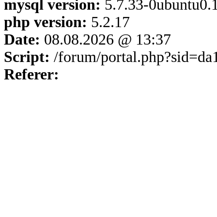
mysql version:
5.7.33-0ubuntu0.1
php version:
5.2.17
Date:
08.08.2026 @ 13:37
Script:
/forum/portal.php?sid=d
Referer: