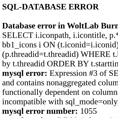
SQL-DATABASE ERROR
Database error in WoltLab Burn
SELECT i.iconpath, i.icontitle, 
bb1_icons i ON (t.iconid=i.icon
(p.threadid=t.threadid) WHERE 
by t.threadid ORDER BY t.start
mysql error:
Expression #3 of S
and contains nonaggregated column
functionally dependent on column
incompatible with sql_mode=onl
mysql error number:
1055