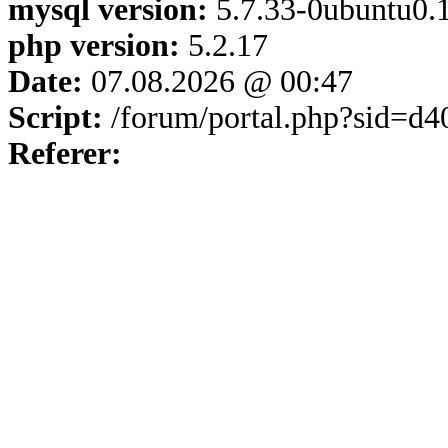
mysql version:
5.7.33-0ubuntu0.1
php version:
5.2.17
Date:
07.08.2026 @ 00:47
Script:
/forum/portal.php?sid=d
Referer: