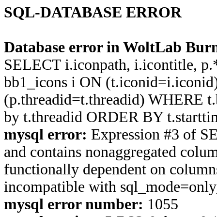
SQL-DATABASE ERROR
Database error in WoltLab Burn
SELECT i.iconpath, i.icontitle, 
bb1_icons i ON (t.iconid=i.icon
(p.threadid=t.threadid) WHERE 
by t.threadid ORDER BY t.start
mysql error:
Expression #3 of S
and contains nonaggregated column
functionally dependent on column
incompatible with sql_mode=onl
mysql error number:
1055