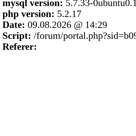
mysql version:
5.7.33-0ubuntu0.1
php version:
5.2.17
Date:
09.08.2026 @ 14:29
Script:
/forum/portal.php?sid=b
Referer: