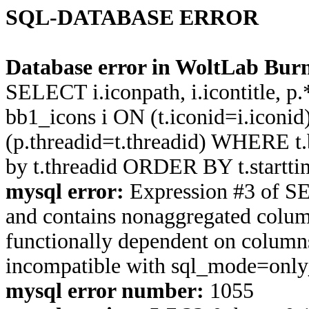
SQL-DATABASE ERROR
Database error in WoltLab Burn
SELECT i.iconpath, i.icontitle, 
bb1_icons i ON (t.iconid=i.icon
(p.threadid=t.threadid) WHERE 
by t.threadid ORDER BY t.start
mysql error:
Expression #3 of S
and contains nonaggregated column
functionally dependent on column
incompatible with sql_mode=onl
mysql error number:
1055