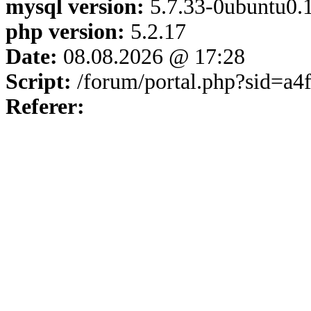
mysql version:
5.7.33-0ubuntu0.1
php version:
5.2.17
Date:
08.08.2026 @ 17:28
Script:
/forum/portal.php?sid=a
Referer: