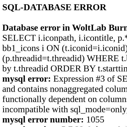
SQL-DATABASE ERROR
Database error in WoltLab Burn
SELECT i.iconpath, i.icontitle, 
bb1_icons i ON (t.iconid=i.icon
(p.threadid=t.threadid) WHERE 
by t.threadid ORDER BY t.start
mysql error:
Expression #3 of S
and contains nonaggregated column
functionally dependent on column
incompatible with sql_mode=onl
mysql error number:
1055