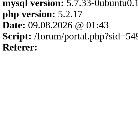
mysql version:
5.7.33-0ubuntu0.1
php version:
5.2.17
Date:
09.08.2026 @ 01:43
Script:
/forum/portal.php?sid=5
Referer: