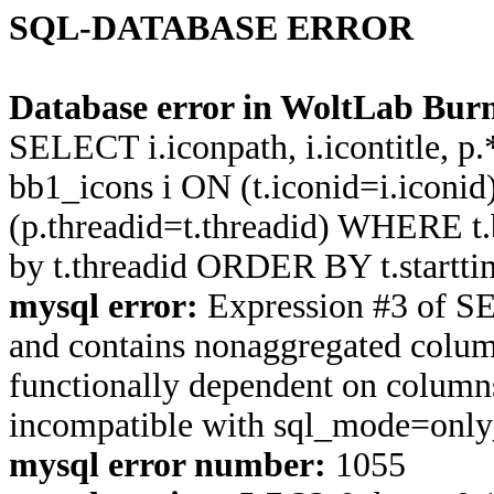
SQL-DATABASE ERROR
Database error in WoltLab Burn
SELECT i.iconpath, i.icontitle, 
bb1_icons i ON (t.iconid=i.icon
(p.threadid=t.threadid) WHERE 
by t.threadid ORDER BY t.start
mysql error:
Expression #3 of S
and contains nonaggregated column
functionally dependent on column
incompatible with sql_mode=onl
mysql error number:
1055