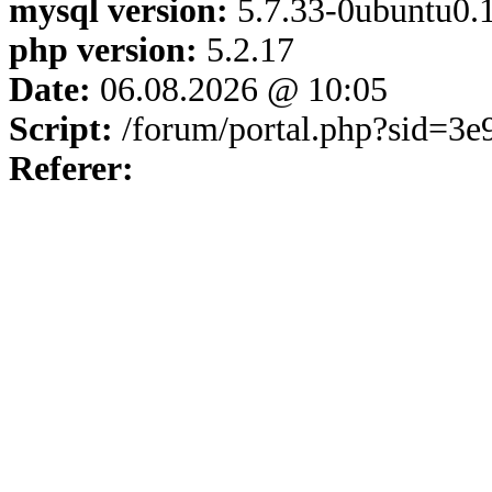
mysql version:
5.7.33-0ubuntu0.1
php version:
5.2.17
Date:
06.08.2026 @ 10:05
Script:
/forum/portal.php?sid=3
Referer: