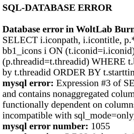
SQL-DATABASE ERROR
Database error in WoltLab Burn
SELECT i.iconpath, i.icontitle, 
bb1_icons i ON (t.iconid=i.icon
(p.threadid=t.threadid) WHERE 
by t.threadid ORDER BY t.start
mysql error:
Expression #3 of S
and contains nonaggregated column
functionally dependent on column
incompatible with sql_mode=onl
mysql error number:
1055