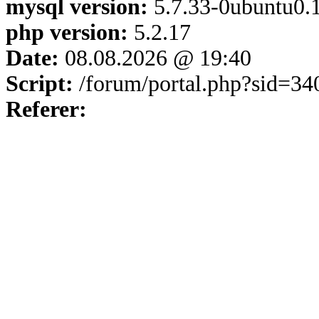
mysql version:
5.7.33-0ubuntu0.1
php version:
5.2.17
Date:
08.08.2026 @ 19:40
Script:
/forum/portal.php?sid=3
Referer: