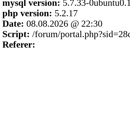
mysql version:
5.7.33-0ubuntu0.1
php version:
5.2.17
Date:
08.08.2026 @ 22:30
Script:
/forum/portal.php?sid=2
Referer: