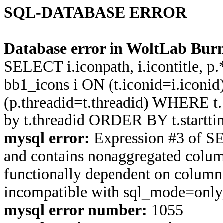
SQL-DATABASE ERROR
Database error in WoltLab Burn
SELECT i.iconpath, i.icontitle, 
bb1_icons i ON (t.iconid=i.icon
(p.threadid=t.threadid) WHERE 
by t.threadid ORDER BY t.start
mysql error:
Expression #3 of S
and contains nonaggregated column
functionally dependent on column
incompatible with sql_mode=onl
mysql error number:
1055