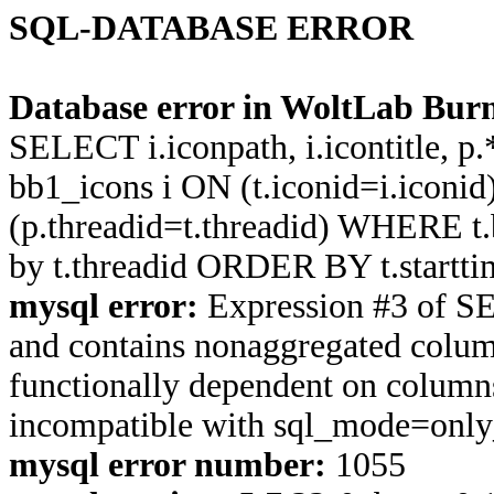
SQL-DATABASE ERROR
Database error in WoltLab Burn
SELECT i.iconpath, i.icontitle, 
bb1_icons i ON (t.iconid=i.icon
(p.threadid=t.threadid) WHERE 
by t.threadid ORDER BY t.start
mysql error:
Expression #3 of S
and contains nonaggregated column
functionally dependent on column
incompatible with sql_mode=onl
mysql error number:
1055