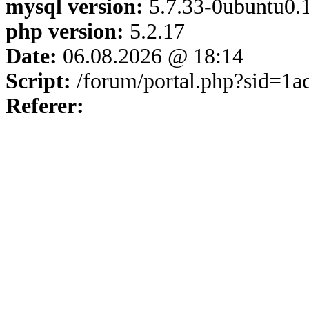
mysql version:
5.7.33-0ubuntu0.1
php version:
5.2.17
Date:
06.08.2026 @ 18:14
Script:
/forum/portal.php?sid=1
Referer: